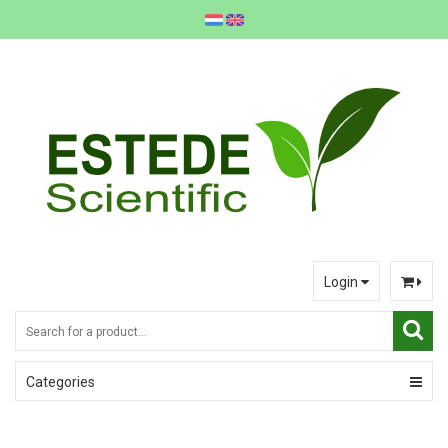
Login
Categories