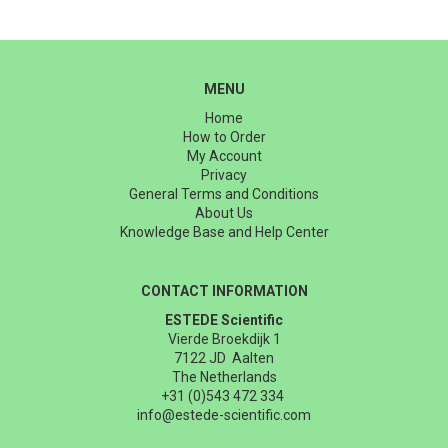
MENU
Home
How to Order
My Account
Privacy
General Terms and Conditions
About Us
Knowledge Base and Help Center
CONTACT INFORMATION
ESTEDE Scientific
Vierde Broekdijk 1
7122 JD Aalten
The Netherlands
+31 (0)543 472 334
info@estede-scientific.com