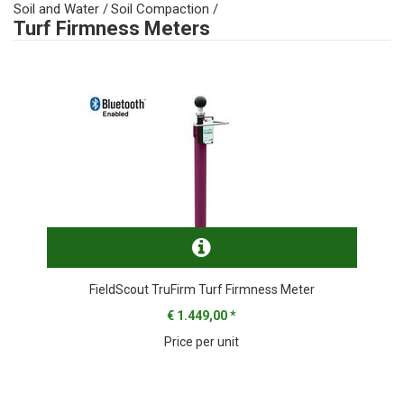
Soil and Water
/
Soil Compaction
/
Turf Firmness Meters
FieldScout TruFirm Turf Firmness Meter
€ 1.449,00
*
Price per unit