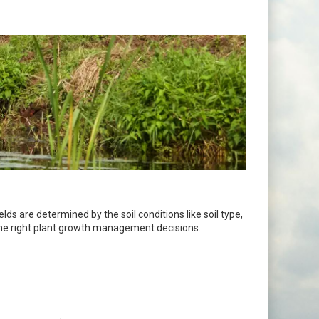
ds are determined by the soil conditions like soil type,
 the right plant growth management decisions.