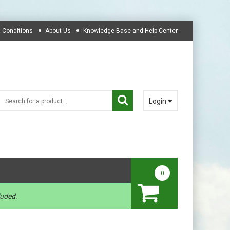
 Conditions
About Us
Knowledge Base and Help Center
Login
0
luded.