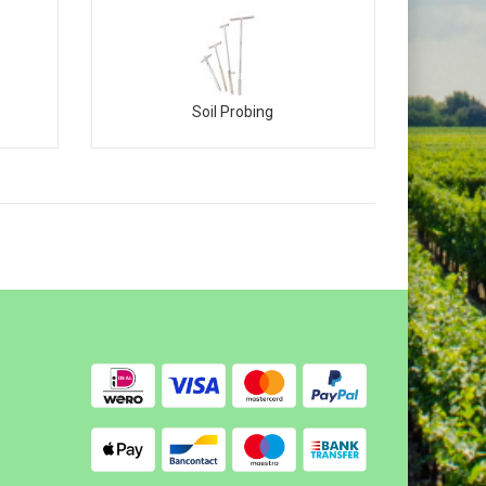
Soil Probing