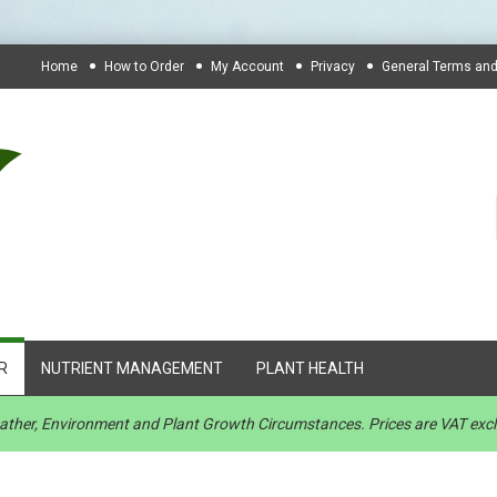
Home
How to Order
My Account
Privacy
General Terms and
R
NUTRIENT MANAGEMENT
PLANT HEALTH
Weather, Environment and Plant Growth Circumstances. Prices are VAT exc