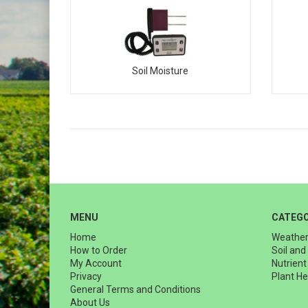
Soil Moisture
MENU
CATEGO
Home
Weather
How to Order
Soil and
My Account
Nutrien
Privacy
Plant He
General Terms and Conditions
About Us