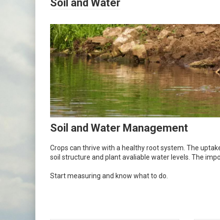
Soil and Water
Soil and Water Management
Crops can thrive with a healthy root system. The uptake 
soil structure and plant avaliable water levels. The i
Start measuring and know what to do.