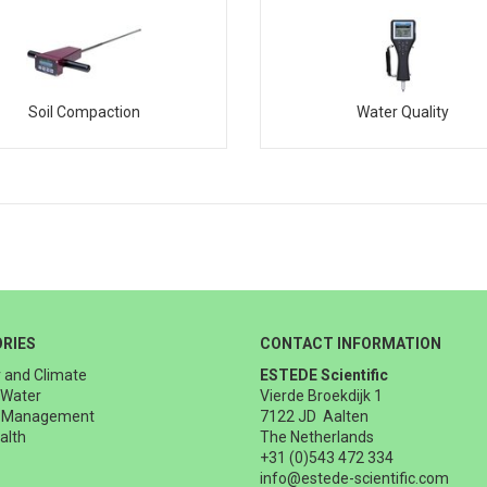
Soil Compaction
Water Quality
RIES
CONTACT INFORMATION
 and Climate
ESTEDE Scientific
 Water
Vierde Broekdijk 1
t Management
7122 JD Aalten
alth
The Netherlands
+31 (0)543 472 334
info@estede-scientific.com