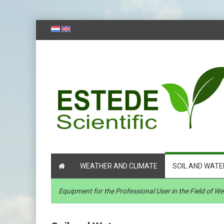
WEATHER AND CLIMATE
SOIL AND WATE
Equipment for the Professional User in the Field of 