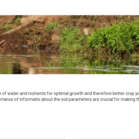
of water and nutrients for optimal growth and therefore better crop yiel
mportance of informatio about the soil parameters are crucial for making