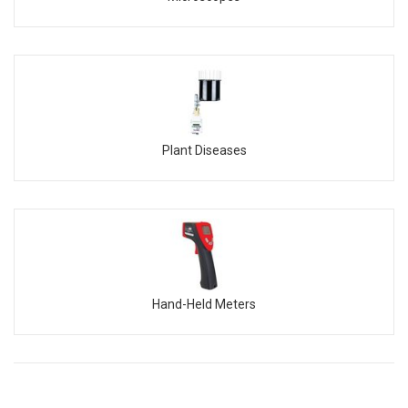
Plant Diseases
Hand-Held Meters