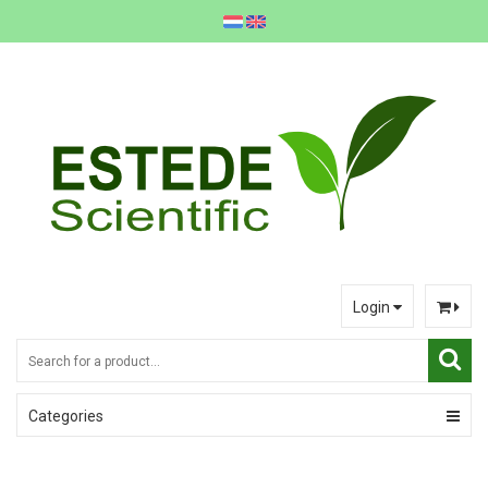
Login
Categories