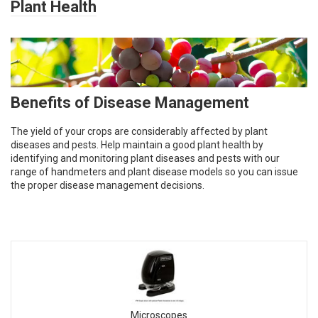
Plant Health
Benefits of Disease Management
The yield of your crops are considerably affected by plant
diseases and pests. Help maintain a good plant health by
identifying and monitoring plant diseases and pests with our
range of handmeters and plant disease models so you can issue
the proper disease management decisions.
Microscopes