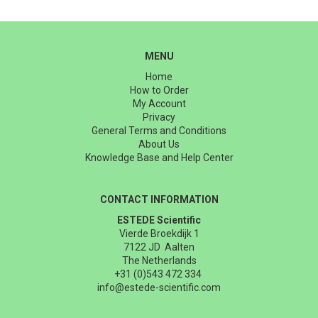
MENU
Home
How to Order
My Account
Privacy
General Terms and Conditions
About Us
Knowledge Base and Help Center
CONTACT INFORMATION
ESTEDE Scientific
Vierde Broekdijk 1
7122 JD Aalten
The Netherlands
+31 (0)543 472 334
info@estede-scientific.com