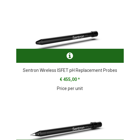
Sentron Wireless ISFET pH Replacement Probes
€ 455,00
*
Price per unit