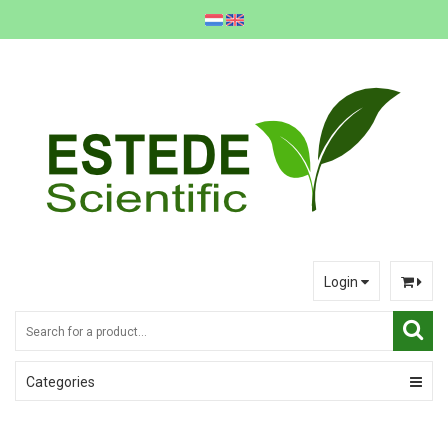
Login
Categories