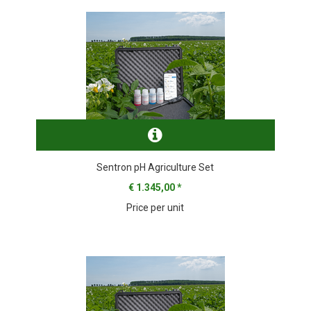
Sentron pH Agriculture Set
€ 1.345,00
*
Price per unit