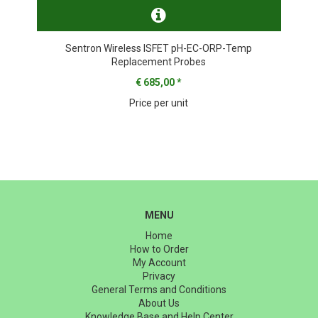
Sentron Wireless ISFET pH-EC-ORP-Temp
Replacement Probes
€ 685,00
*
Price per unit
MENU
Home
How to Order
My Account
Privacy
General Terms and Conditions
About Us
Knowledge Base and Help Center