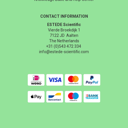
CONTACT INFORMATION
ESTEDE Scientific
Vierde Broekdijk 1
7122 JD Aalten
The Netherlands
+31 (0)543 472 334
info@estede-scientific.com