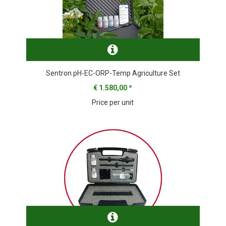
Sentron pH-EC-ORP-Temp Agriculture Set
€ 1.580,00
*
Price per unit