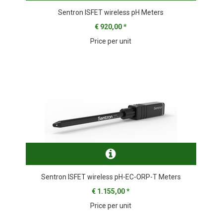
Sentron ISFET wireless pH Meters
€ 920,00
*
Price per unit
Sentron ISFET wireless pH-EC-ORP-T Meters
€ 1.155,00
*
Price per unit