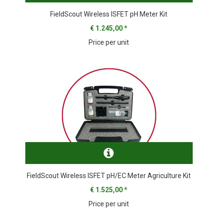
FieldScout Wireless ISFET pH Meter Kit
€ 1.245,00
*
Price per unit
FieldScout Wireless ISFET pH/EC Meter Agriculture Kit
€ 1.525,00
*
Price per unit