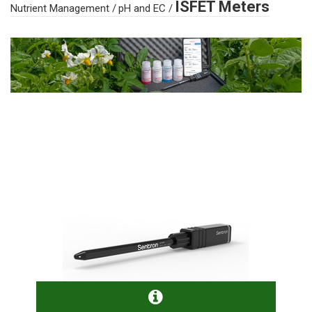
ISFET Meters
Nutrient Management
/
pH and EC
/